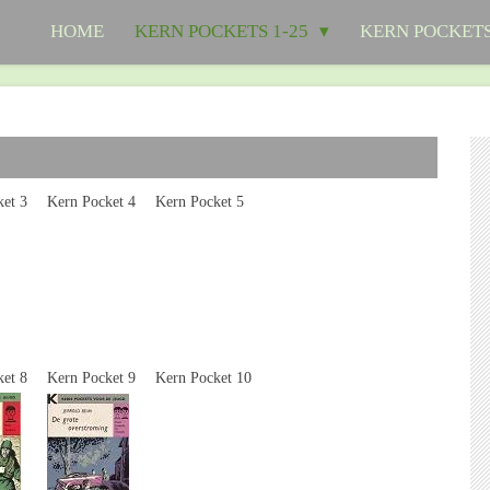
HOME
KERN POCKETS 1-25
KERN POCKETS
cket 3
Kern Pocket 4
Kern Pocket 5
ket 8
Kern Pocket 9
Kern Pocket 10