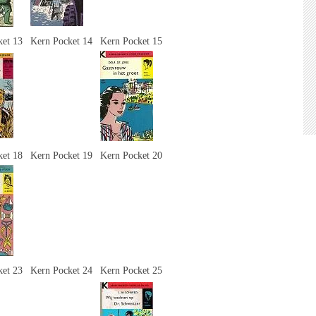
ket 13
Kern Pocket 14
Kern Pocket 15
ket 18
Kern Pocket 19
Kern Pocket 20
ket 23
Kern Pocket 24
Kern Pocket 25