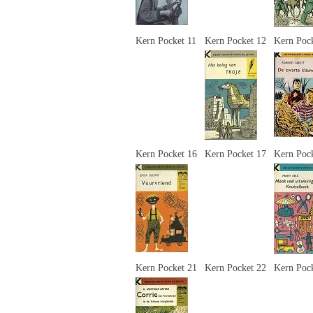
Kern Pocket 11
Kern Pocket 12
Kern Poc
Kern Pocket 16
Kern Pocket 17
Kern Poc
Kern Pocket 21
Kern Pocket 22
Kern Poc