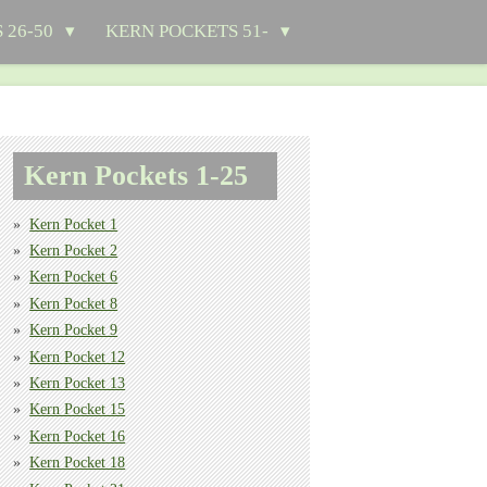
 26-50
KERN POCKETS 51-
Kern Pockets 1-25
Kern Pocket 1
Kern Pocket 2
Kern Pocket 6
Kern Pocket 8
Kern Pocket 9
Kern Pocket 12
Kern Pocket 13
Kern Pocket 15
Kern Pocket 16
Kern Pocket 18