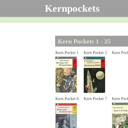
Kernpockets
Ga
direct
naar
de
hoofdinhoud
Kern Pockets 1 - 25
Kern Pocket 1
Kern Pocket 2
Kern Po
Kern Pocket 6
Kern Pocket 7
Kern Poc