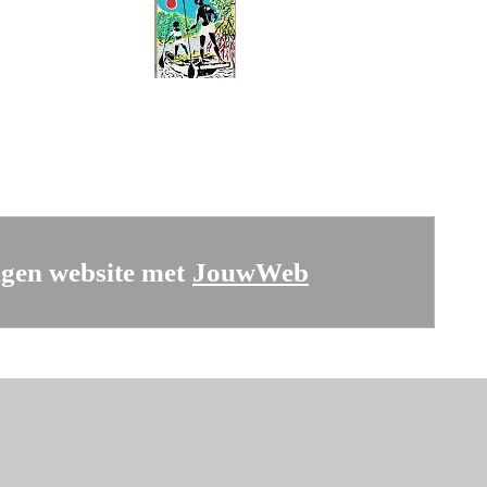
gen website met
JouwWeb