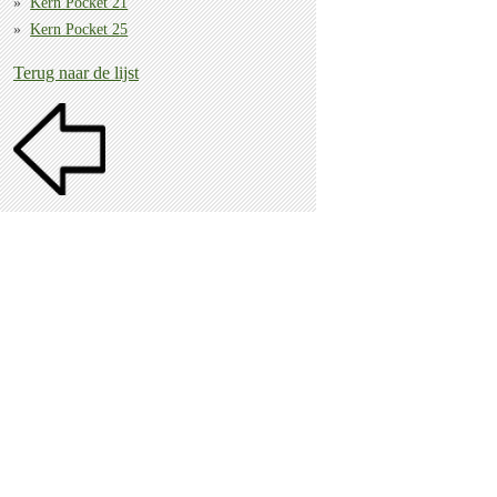
Kern Pocket 21
Kern Pocket 25
Terug naar de lijst