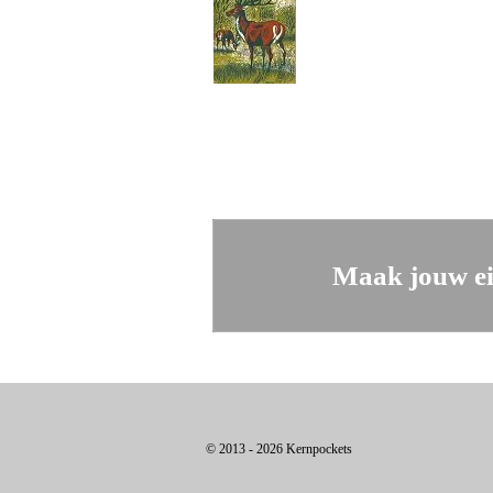
Maak jouw ei
© 2013 - 2026 Kernpockets